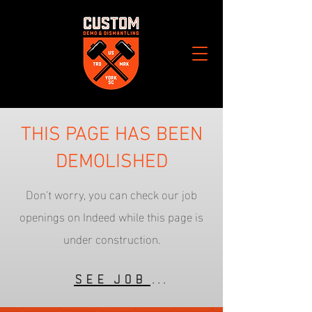
THIS PAGE HAS BEEN
DEMOLISHED
Don't worry, you can check our job
openings on Indeed while this page is
under construction.
See Job Listings