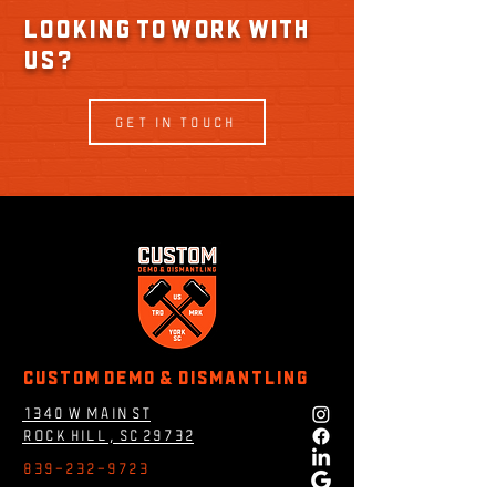
Looking to work with
us?
GET IN TOUCH
Custom Demo & DIsmantling
1340 W MAin st
rock hill, Sc 29732
839-232-9723